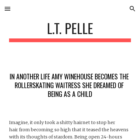
Skip to main content
Skip to navigation
L.T. PELLE
IN ANOTHER LIFE AMY WINEHOUSE BECOMES THE 
ROLLERSKATING WAITRESS SHE DREAMED OF 
BEING AS A CHILD
Imagine, it only took a shitty hairnet to stop her 
hair from becoming so high that it teased the heavens 
with its thoughts of stardom. Being open 24-hours 