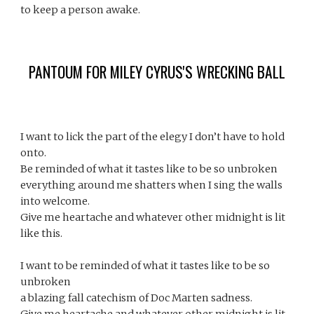
to keep a person awake. 
PANTOUM FOR MILEY CYRUS'S WRECKING BALL
I want to lick the part of the elegy I don’t have to hold 
onto.
Be reminded of what it tastes like to be so unbroken
everything around me shatters when I sing the walls 
into welcome.
Give me heartache and whatever other midnight is lit 
like this.
I want to be reminded of what it tastes like to be so 
unbroken
a blazing fall catechism of Doc Marten sadness.