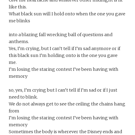
Give me heartache and whatever other midnight is lit 
like this.
What black sun will I hold onto when the one you gave 
me blinks
into a blazing fall wrecking ball of questions and 
anthems.
Yes, I’m crying, but I can’t tell if I’m sad anymore or if
this black sun I’m holding onto is the one you gave 
me. 
I’m losing the staring contest I’ve been having with 
memory
so, yes, I’m crying but I can’t tell if I’m sad or if I just 
need to blink.
We do not always get to see the ceiling the chains hang 
from
I’m losing the staring contest I’ve been having with 
memory
Sometimes the body is wherever the Disney ends and 