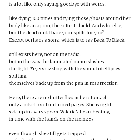
is a lot like only saying goodbye with words, 
like dying 100 times and tying those ghosts around her 
body like an apron, the softest shield. And who else, 
but the dead could bare your spills for you? 
Except perhaps a song, which is to say Back To Black 
still exists here, not on the radio, 
but in the way the laminated menu slashes 
the light. Fryers sizzling with the sound of ellipses 
spitting 
themselves back up from the pan in resurrection. 
Here, there are no butterflies in her stomach, 
only a jukebox of unturned pages. She is right 
side up in every spoon. Valerie’s heart beating 
in time with the hands on the Heinz 57 
even though she still gets trapped 