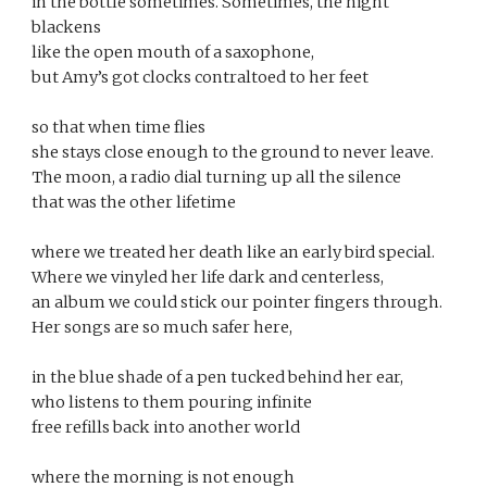
in the bottle sometimes. Sometimes, the night 
blackens 
like the open mouth of a saxophone, 
but Amy’s got clocks contraltoed to her feet 
so that when time flies 
she stays close enough to the ground to never leave. 
The moon, a radio dial turning up all the silence 
that was the other lifetime 
where we treated her death like an early bird special. 
Where we vinyled her life dark and centerless, 
an album we could stick our pointer fingers through. 
Her songs are so much safer here, 
in the blue shade of a pen tucked behind her ear, 
who listens to them pouring infinite 
free refills back into another world 
where the morning is not enough 