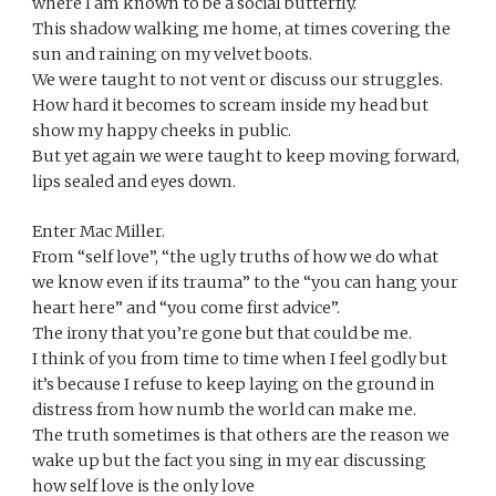
where I am known to be a social butterfly.
This shadow walking me home, at times covering the 
sun and raining on my velvet boots.
We were taught to not vent or discuss our struggles. 
How hard it becomes to scream inside my head but 
show my happy cheeks in public.
But yet again we were taught to keep moving forward, 
lips sealed and eyes down.
Enter Mac Miller.
From “self love”, “the ugly truths of how we do what 
we know even if its trauma” to the “you can hang your 
heart here” and “you come first advice”.
The irony that you’re gone but that could be me.
I think of you from time to time when I feel godly but 
it’s because I refuse to keep laying on the ground in 
distress from how numb the world can make me. 
The truth sometimes is that others are the reason we 
wake up but the fact you sing in my ear discussing 
how self love is the only love