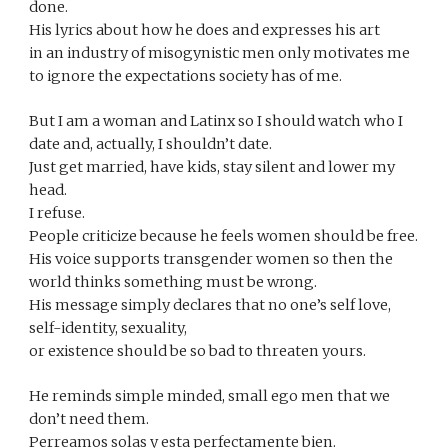
done.
His lyrics about how he does and expresses his art 
in an industry of misogynistic men only motivates me 
to ignore the expectations society has of me.
But I am a woman and Latinx so I should watch who I 
date and, actually, I shouldn’t date. 
Just get married, have kids, stay silent and lower my 
head.
I refuse.
People criticize because he feels women should be free. 
His voice supports transgender women so then the 
world thinks something must be wrong.
His message simply declares that no one’s self love, 
self-identity, sexuality, 
or existence should be so bad to threaten yours.
He reminds simple minded, small ego men that we 
don’t need them.
Perreamos solas y esta perfectamente bien.